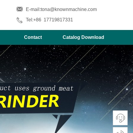
E-mail
:tona@knownmachine.com
Tel:+86 17719817331
Contact
Catalog Download