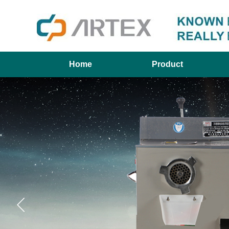
Home
Product