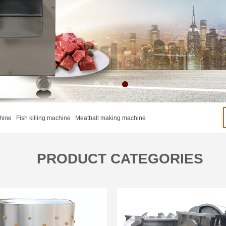
hine Fish killing machine Meatball making machine
PRODUCT CATEGORIES