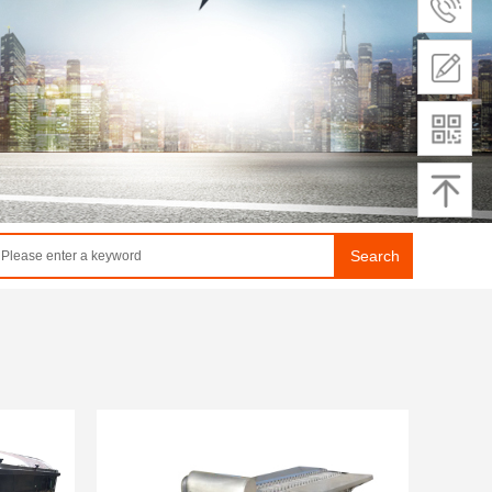
Search