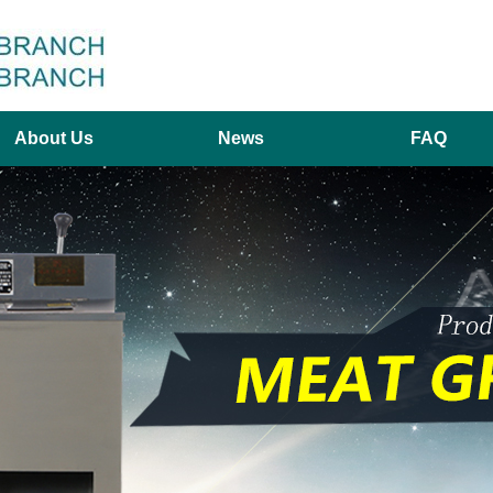
About Us
News
FAQ