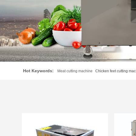
Hot Keywords:
Meat cutting machine
Chicken feet cutting mac